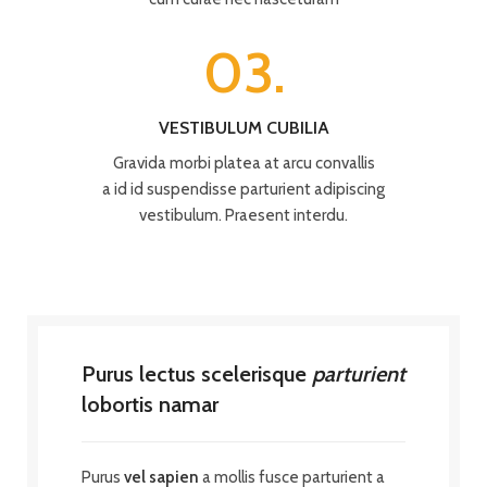
03.
VESTIBULUM CUBILIA
Gravida morbi platea at arcu convallis
a id id suspendisse parturient adipiscing
vestibulum. Praesent interdu.
Purus lectus scelerisque
parturient
lobortis namar
Purus
vel sapien
a mollis fusce parturient a