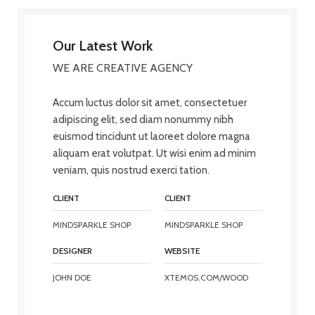
Our Latest Work
WE ARE CREATIVE AGENCY
Accum luctus dolor sit amet, consectetuer
adipiscing elit, sed diam nonummy nibh
euismod tincidunt ut laoreet dolore magna
aliquam erat volutpat. Ut wisi enim ad minim
veniam, quis nostrud exerci tation.
CLIENT
CLIENT
MINDSPARKLE SHOP
MINDSPARKLE SHOP
DESIGNER
WEBSITE
JOHN DOE
XTEMOS.COM/WOOD