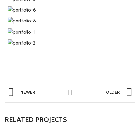
NEWER
OLDER
RELATED PROJECTS