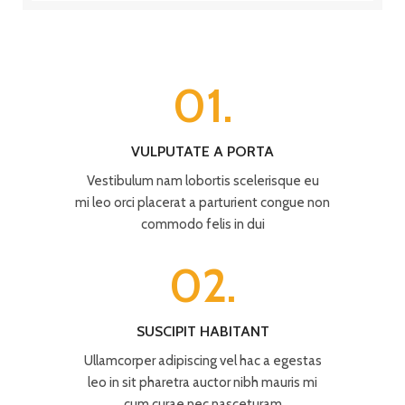
01.
VULPUTATE A PORTA
Vestibulum nam lobortis scelerisque eu
mi leo orci placerat a parturient congue non
commodo felis in dui
02.
SUSCIPIT HABITANT
Ullamcorper adipiscing vel hac a egestas
leo in sit pharetra auctor nibh mauris mi
cum curae nec nasceturam