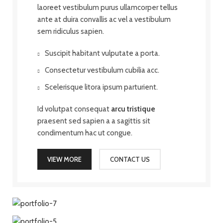
laoreet vestibulum purus ullamcorper tellus
ante at duira convallis ac vel a vestibulum
sem ridiculus sapien.
Suscipit habitant vulputate a porta.
Consectetur vestibulum cubilia acc.
Scelerisque litora ipsum parturient.
Id volutpat consequat
arcu tristique
praesent sed sapien a a sagittis sit
condimentum hac ut congue.
VIEW MORE
CONTACT US