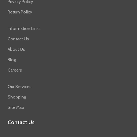
Privacy Policy
Return Policy
Information Links
Contact Us
About Us
Blog
Careers
Our Services
Shopping
Site Map
Contact Us