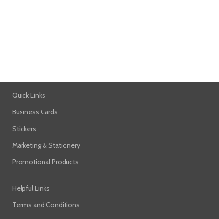
NETUS EU MOLLIS HAC DIGNIS
FURNITURE
Quick Links
Business Cards
Stickers
Marketing & Stationery
Promotional Products
Helpful Links
Terms and Conditions