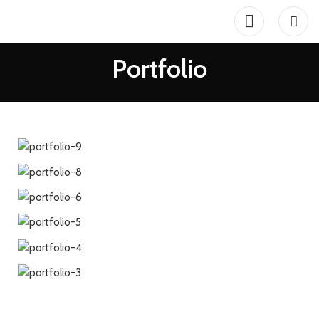
Portfolio