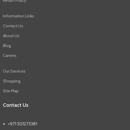
Return Policy
Information Links
Contact Us
About Us
Blog
Careers
Our Services
Shopping
Site Map
Contact Us
+971 501273381