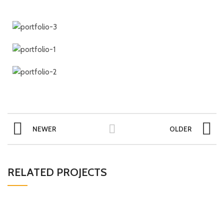
NEWER
OLDER
RELATED PROJECTS
POTENTI PARTURIENT PARTURIE
ACCESSORIES