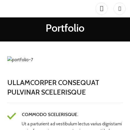
Portfolio
ULLAMCORPER CONSEQUAT
PULVINAR SCELERISQUE
COMMODO SCELERISQUE.
Ut a parturient ad vestibulum lectus varius dignistami