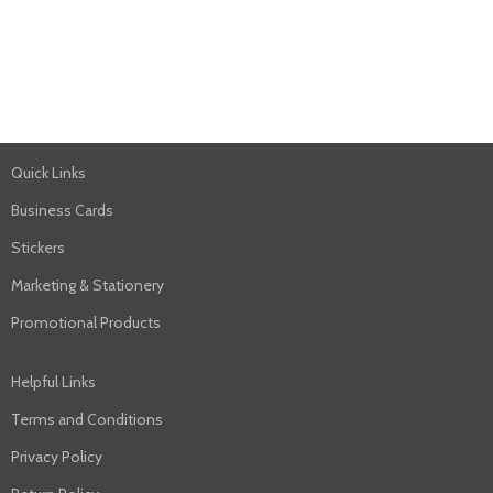
Quick Links
Business Cards
Stickers
Marketing & Stationery
Promotional Products
Helpful Links
Terms and Conditions
Privacy Policy