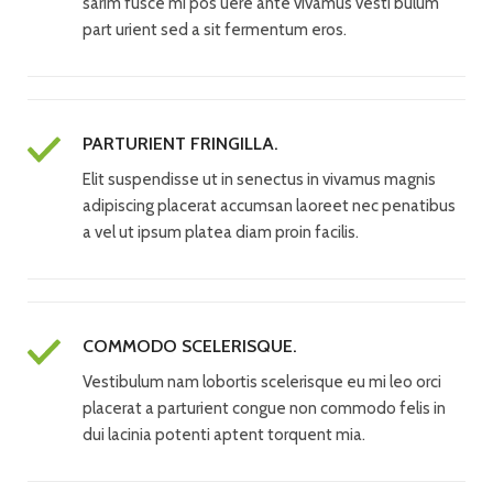
sarim fusce mi pos uere ante vivamus vesti bulum
part urient sed a sit fermentum eros.
PARTURIENT FRINGILLA.
Elit suspendisse ut in senectus in vivamus magnis
adipiscing placerat accumsan laoreet nec penatibus
a vel ut ipsum platea diam proin facilis.
COMMODO SCELERISQUE.
Vestibulum nam lobortis scelerisque eu mi leo orci
placerat a parturient congue non commodo felis in
dui lacinia potenti aptent torquent mia.