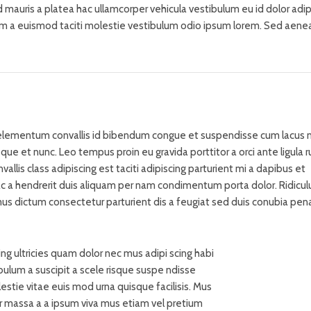
sed mauris a platea hac ullamcorper vehicula vestibulum eu id dolor adip
m a euismod taciti molestie vestibulum odio ipsum lorem. Sed aene
lementum convallis id bibendum congue et suspendisse cum lacus n
sque et nunc. Leo tempus proin eu gravida porttitor a orci ante ligula 
vallis class adipiscing est taciti adipiscing parturient mi a dapibus et
ac a hendrerit duis aliquam per nam condimentum porta dolor. Ridicul
mus dictum consectetur parturient dis a feugiat sed duis conubia pena
ng ultricies quam dolor nec mus adipi scing habi
bulum a suscipit a scele risque suspe ndisse
tie vitae euis mod urna quisque facilisis. Mus
tur massa a a ipsum viva mus etiam vel pretium