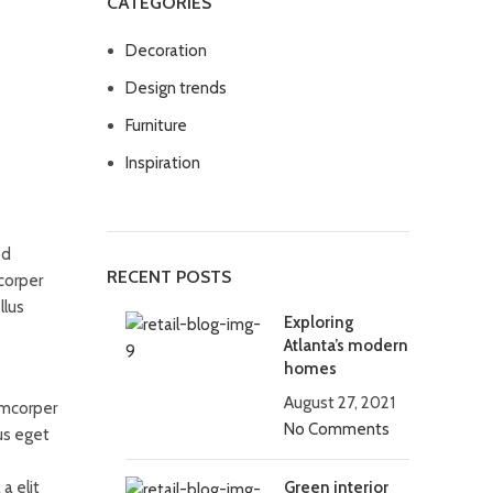
CATEGORIES
Decoration
Design trends
Furniture
Inspiration
ed
RECENT POSTS
corper
llus
Exploring
Atlanta’s modern
homes
August 27, 2021
amcorper
No Comments
us eget
a elit
Green interior