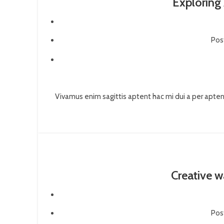
Exploring
Pos
Vivamus enim sagittis aptent hac mi dui a per apte
Creative w
Pos