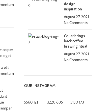
design
fermentum
inspiration
August 27, 2021
No Comments
Collar brings
back coffee
brewing ritual
amcorper
August 27, 2021
us eget
No Comments
a elit
fermentum
OUR INSTAGRAM
ut
idunt
que
5560
121
3220
605
5130
173
 semper