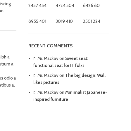
iscing
2457
454
4724
504
6426
60
an.
8955
401
3019
410
2501
224
RECENT COMMENTS
ibh a
Mr. Mackay
on
Sweet seat:
rutrum a
functional seat for IT folks
Mr. Mackay
on
The big design: Wall
us odio a
likes pictures
tibus a.
Mr. Mackay
on
Minimalist Japanese-
inspired furniture