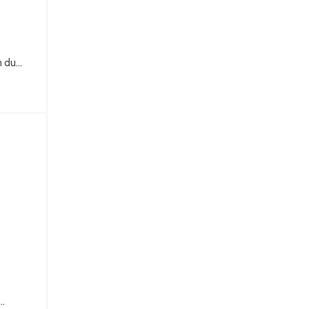
du...
..