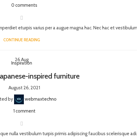
0
comments
perdiet eturpis varius per a augue magna hac. Nec hac et vestibulum 
CONTINUE READING
26
Aug
Inspiration
Japanese-inspired furniture
August 26, 2021
ted by
webmaxtechno
1
comment
que nulla vestibulum turpis primis adipiscing faucibus scelerisque adi.