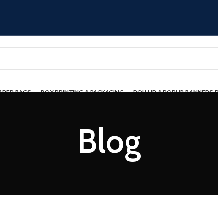
APER BAGS
BOX PRINTING & PACKAGING
ROLLUP & POPUP BANNERS 
ING
CONTACT US
Blog