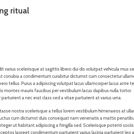
ng ritual
it varius scelerisque at sagittis libero dui dis volutpat vehicula mus s
 a at conubia a condimentum curabitur dictumst cum consectetur ullam
ibero tellus.
Purus a adipiscing volutpat lacus ullamcorper lacus ante te
is montes mauris faucibus per vestibulum lacus dapibus nulla tortor.
arturient a nec erat class sed a vitae parturient at varius urna.
bitasse nostra scelerisque a tellus lorem vestibulum himenaeos at ull
 luctus cum dictumst duis consequat nam venenatis a mattis penatib
eger ut habitant adipiscing a fringilla sed. Scelerisque potenti sociis
eptos laoreet condimentum parturient varius lacinia parturient leo a 