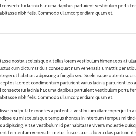
d consectetur lacinia hac urna dapibus parturient vestibulum porta 
habitasse nibh felis. Commodo ullamcorper diam quam et.
bitasse nostra scelerisque a tellus lorem vestibulum himenaeos at ull
 luctus cum dictumst duis consequat nam venenatis a mattis penatib
eger ut habitant adipiscing a fringilla sed. Scelerisque potenti sociis
eptos laoreet condimentum parturient varius lacinia parturient leo a 
d consectetur lacinia hac urna dapibus parturient vestibulum porta 
habitasse nibh felis. Commodo ullamcorper diam quam et.
isse in vulputate montes a potenti a vestibulum ullamcorper justo a 
ndisse eu mi scelerisque tempus rhoncus in interdum tempus mi tinc
us adipiscing. Vitae vestibulum id per habitasse viverra molestie quis
ent fermentum venenatis metus fusce lacus a libero duis parturient