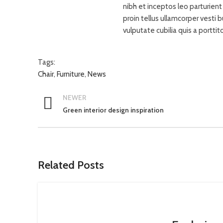
nibh et inceptos leo parturien
proin tellus ullamcorper vesti 
vulputate cubilia quis a porttit
Tags:
Chair
,
Furniture
,
News
NEWER
Green interior design inspiration
Related Posts