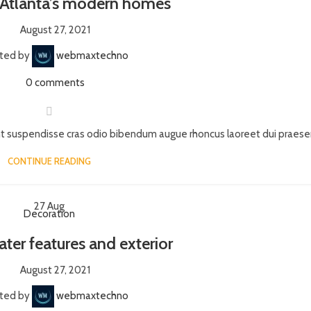
 Atlanta’s modern homes
August 27, 2021
ted by
webmaxtechno
0
comments
nt suspendisse cras odio bibendum augue rhoncus laoreet dui praesent
CONTINUE READING
27
Aug
Decoration
ater features and exterior
August 27, 2021
ted by
webmaxtechno