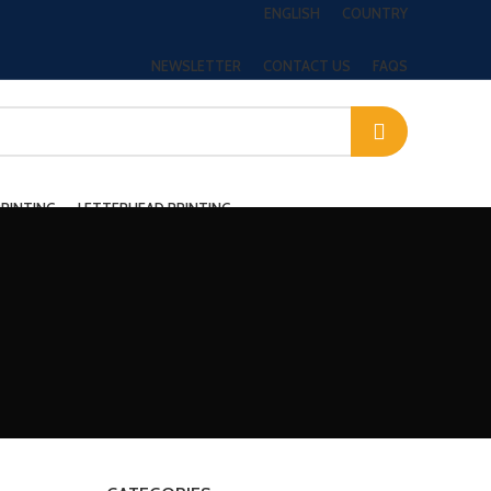
ENGLISH
COUNTRY
NEWSLETTER
CONTACT US
FAQS
PRINTING
LETTERHEAD PRINTING