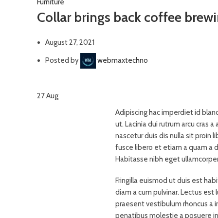
Furniture
Collar brings back coffee brewi
August 27, 2021
Posted by
webmaxtechno
27
Aug
Adipiscing hac imperdiet id bland
ut. Lacinia dui rutrum arcu cras
nascetur duis dis nulla sit proin l
fusce libero et etiam a quam a d
Habitasse nibh eget ullamcorper p
Fringilla euismod ut duis est ha
diam a cum pulvinar. Lectus est
praesent vestibulum rhoncus a int
penatibus molestie a posuere inc