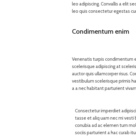
leo adipiscing. Convallis a elit 
leo quis consectetur egestas cu
Condimentum enim
Venenatis turpis condimentum e
scelerisque adipiscing at sceleri
auctor quis ullamcorper risus. Con
vestibulum scelerisque primis h
a a nec habitant parturient viva
Consectetur imperdiet adipisci
tasse et aliq uam nec mi vesti 
conubia ad ac elemen tum moles
sociis parturient a hac curab i