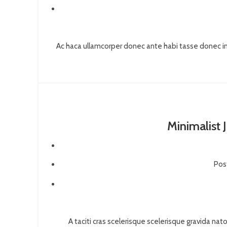
Ac haca ullamcorper donec ante habi tasse donec im
Minimalist 
Pos
A taciti cras scelerisque scelerisque gravida nato