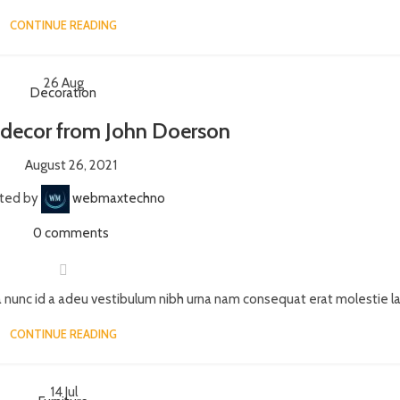
CONTINUE READING
26
Aug
Decoration
decor from John Doerson
August 26, 2021
ted by
webmaxtechno
0
comments
 nunc id a adeu vestibulum nibh urna nam consequat erat molestie lac
CONTINUE READING
14
Jul