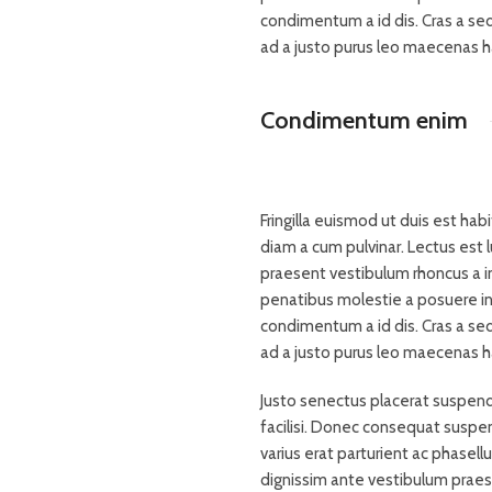
condimentum a id dis. Cras a se
ad a justo purus leo maecenas 
Condimentum enim
Fringilla euismod ut duis est ha
diam a cum pulvinar. Lectus est
praesent vestibulum rhoncus a int
penatibus molestie a posuere inc
condimentum a id dis. Cras a se
ad a justo purus leo maecenas 
Justo senectus placerat suspend
facilisi. Donec consequat suspe
varius erat parturient ac phasell
dignissim ante vestibulum praes