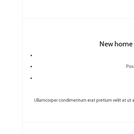
New home 
Pos
Ullamcorper condimentum erat pretium velit at ut a