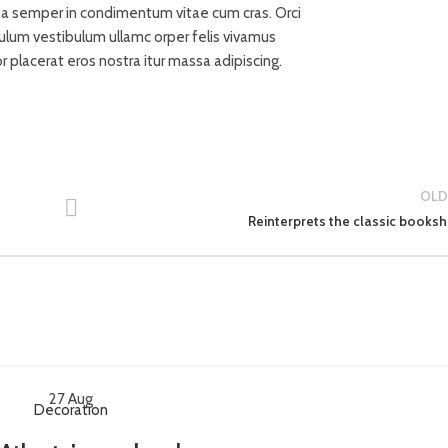
71 Pilgrim Av
t a semper in condimentum vitae cum cras. Orci
Chevy Chas
bulum vestibulum ullamc orper felis vivamus
MD 20815
or placerat eros nostra itur massa adipiscing.
OLD
Reinterprets the classic booksh
27
Aug
Decoration