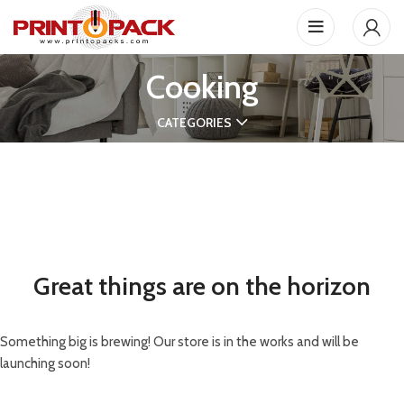
Cooking
CATEGORIES
Great things are on the horizon
Something big is brewing! Our store is in the works and will be
launching soon!