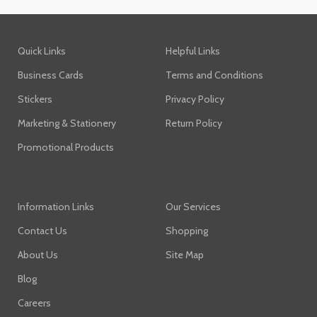
Quick Links
Helpful Links
Business Cards
Terms and Conditions
Stickers
Privacy Policy
Marketing & Stationery
Return Policy
Promotional Products
Information Links
Our Services
Contact Us
Shopping
About Us
Site Map
Blog
Careers